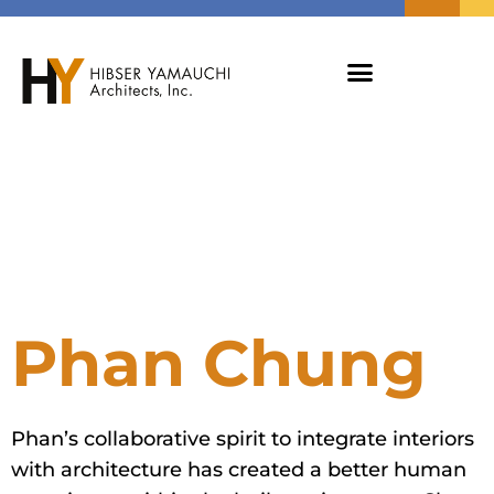
Phan Chung
Phan’s collaborative spirit to integrate interiors
with architecture has created a better human