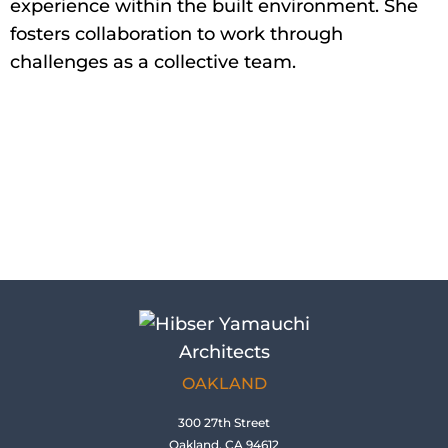
experience within the built environment. She
fosters collaboration to work through
challenges as a collective team.
OAKLAND
300 27th Street
Oakland, CA 94612