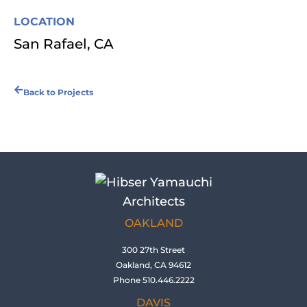
LOCATION
San Rafael, CA
Back to Projects
OAKLAND
300 27th Street
Oakland, CA 94612
Phone 510.446.2222
DAVIS