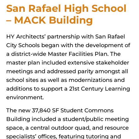
San Rafael High School
– MACK Building
HY Architects’ partnership with San Rafael
City Schools began with the development of
a district-wide Master Facilities Plan. The
master plan included extensive stakeholder
meetings and addressed parity amongst all
school sites as well as modernizations and
additions to support a 21st Century Learning
environment.
The new 37,840 SF Student Commons
Building included a student/public meeting
space, a central outdoor quad, and resource
specialists’ offices, featuring tutoring and