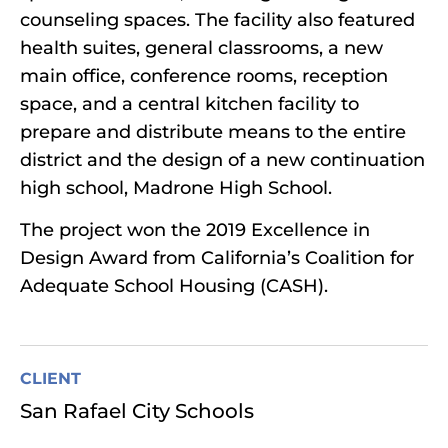
counseling spaces. The facility also featured
health suites, general classrooms, a new
main office, conference rooms, reception
space, and a central kitchen facility to
prepare and distribute means to the entire
district and the design of a new continuation
high school, Madrone High School.
The project won the 2019 Excellence in
Design Award from California’s Coalition for
Adequate School Housing (CASH).
CLIENT
San Rafael City Schools