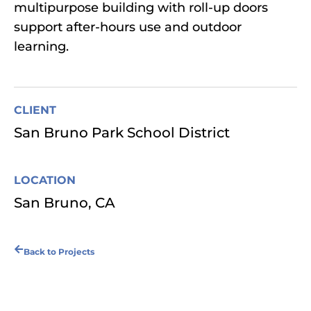
multipurpose building with roll-up doors
support after-hours use and outdoor
learning.
CLIENT
San Bruno Park School District
LOCATION
San Bruno, CA
Back to Projects