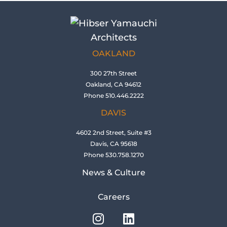
OAKLAND
300 27th Street
Oakland, CA 94612
Phone 510.446.2222
DAVIS
4602 2nd Street, Suite #3
Davis, CA 95618
Phone 530.758.1270
News & Culture
Careers