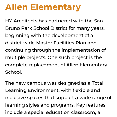
Allen Elementary
HY Architects has partnered with the San
Bruno Park School District for many years,
beginning with the development of a
district-wide Master Facilities Plan and
continuing through the implementation of
multiple projects. One such project is the
complete replacement of Allen Elementary
School.
The new campus was designed as a Total
Learning Environment, with flexible and
inclusive spaces that support a wide range of
learning styles and programs. Key features
include a special education classroom, a