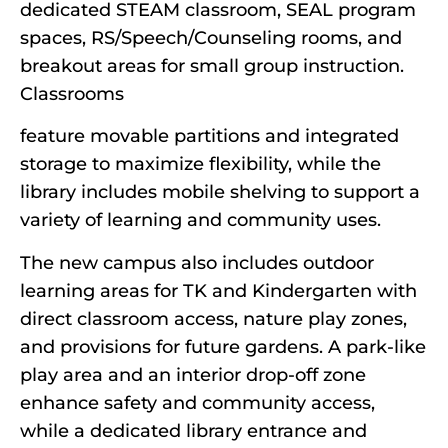
dedicated STEAM classroom, SEAL program
spaces, RS/Speech/Counseling rooms, and
breakout areas for small group instruction.
Classrooms
feature movable partitions and integrated
storage to maximize flexibility, while the
library includes mobile shelving to support a
variety of learning and community uses.
The new campus also includes outdoor
learning areas for TK and Kindergarten with
direct classroom access, nature play zones,
and provisions for future gardens. A park-like
play area and an interior drop-off zone
enhance safety and community access,
while a dedicated library entrance and