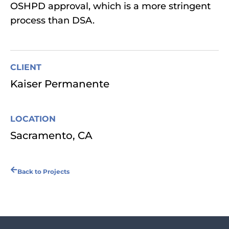
OSHPD approval, which is a more stringent
process than DSA.
CLIENT
Kaiser Permanente
LOCATION
Sacramento, CA
Back to Projects