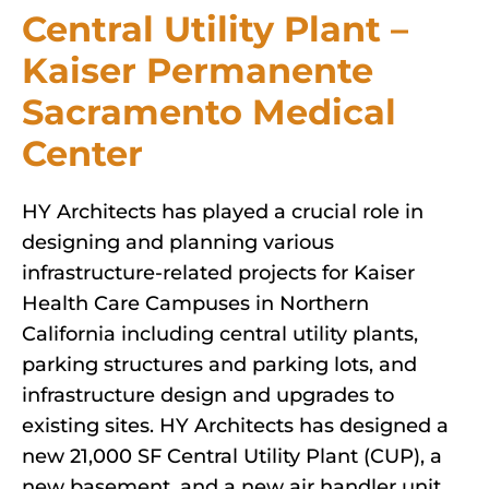
Central Utility Plant –
Kaiser Permanente
Sacramento Medical
Center
HY Architects has played a crucial role in
designing and planning various
infrastructure-related projects for Kaiser
Health Care Campuses in Northern
California including central utility plants,
parking structures and parking lots, and
infrastructure design and upgrades to
existing sites. HY Architects has designed a
new 21,000 SF Central Utility Plant (CUP), a
new basement, and a new air handler unit