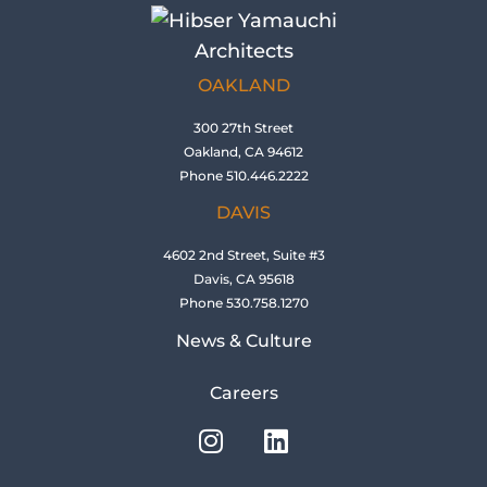
OAKLAND
300 27th Street
Oakland, CA 94612
Phone 510.446.2222
DAVIS
4602 2nd Street, Suite #3
Davis, CA 95618
Phone 530.758.1270
News & Culture
Careers