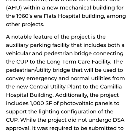
(AHU) within a new mechanical building for
the 1960’s era Flats Hospital building, among
other projects.
A notable feature of the project is the
auxiliary parking facility that includes both a
vehicular and pedestrian bridge connecting
the CUP to the Long-Term Care Facility. The
pedestrian/utility bridge that will be used to
convey emergency and normal utilities from
the new Central Utility Plant to the Camillia
Hospital Building. Additionally, the project
includes 1,000 SF of photovoltaic panels to
support the lighting configuration of the
CUP. While the project did not undergo DSA
approval, it was required to be submitted to