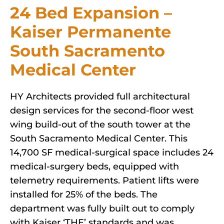
24 Bed Expansion –
Kaiser Permanente
South Sacramento
Medical Center
HY Architects provided full architectural
design services for the second-floor west
wing build-out of the south tower at the
South Sacramento Medical Center. This
14,700 SF medical-surgical space includes 24
medical-surgery beds, equipped with
telemetry requirements. Patient lifts were
installed for 25% of the beds. The
department was fully built out to comply
with Kaiser ‘THE’ standards and was