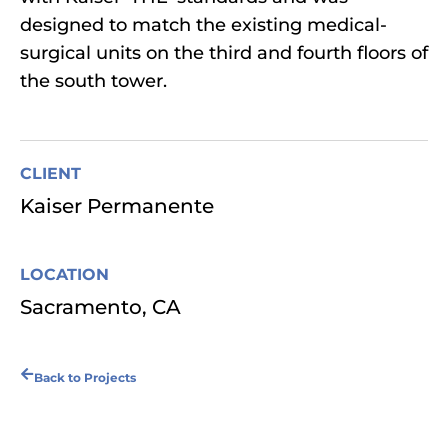
designed to match the existing medical-
surgical units on the third and fourth floors of
the south tower.
CLIENT
Kaiser Permanente
LOCATION
Sacramento, CA
Back to Projects