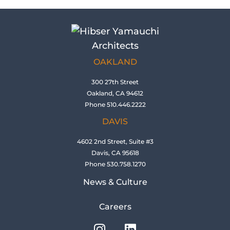
OAKLAND
300 27th Street
Oakland, CA 94612
Phone 510.446.2222
DAVIS
4602 2nd Street, Suite #3
Davis, CA 95618
Phone 530.758.1270
News & Culture
Careers